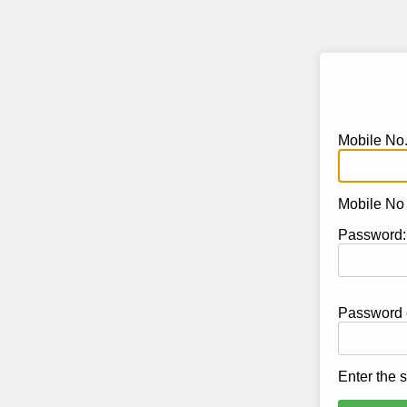
Mobile No
Mobile No s
Password:
Password c
Enter the 