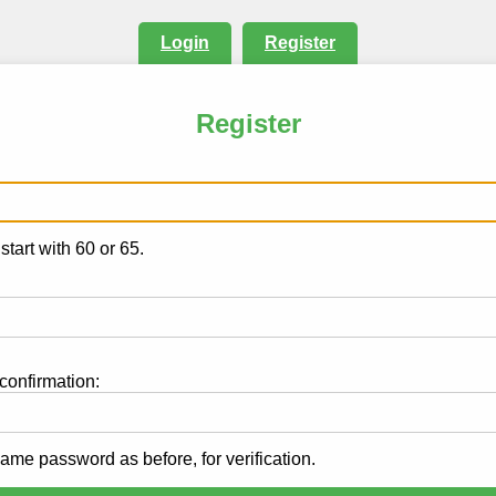
Login
Register
Register
.
tart with 60 or 65.
onfirmation:
same password as before, for verification.